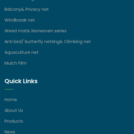
Balcony& Privacy net
Windbreak net
Weed mat& Nonwoven series
Anti bird/ butterfly netting& Climbing net
Aquaculture net
Mulch Film
Quick Links
Home
About Us
Products
News