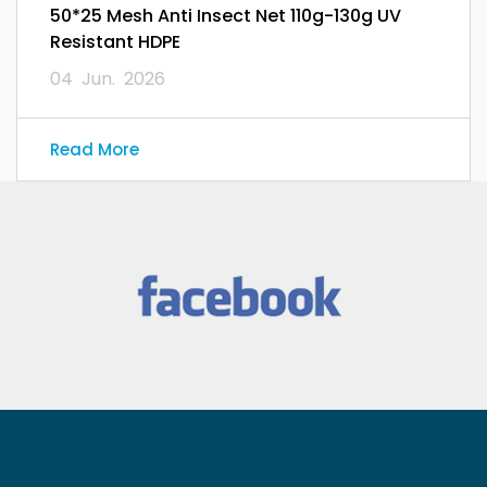
50*25 Mesh Anti Insect Net 110g-130g UV
Resistant HDPE
04 Jun. 2026
Read More