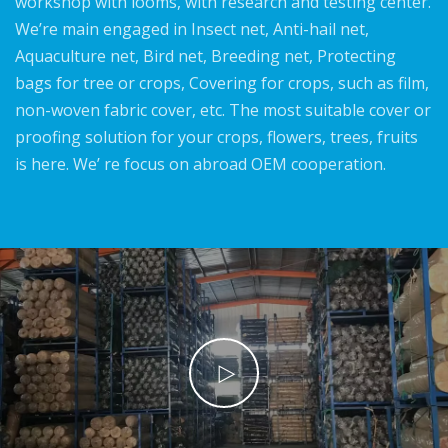
workshop with looms, with research and testing center.
We’re main engaged in Insect net, Anti-hail net,
Aquaculture net, Bird net, Breeding net, Protecting
bags for tree or crops, Covering for crops, such as film,
non-woven fabric cover, etc. The most suitable cover or
proofing solution for your crops, flowers, trees, fruits
is here. We’ re focus on abroad OEM cooperation.