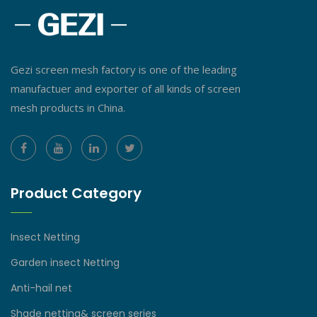
Gezi screen mesh factory is one of the leading
manufactuer and exporter of all kinds of screen
mesh products in China.
Product Category
Insect Netting
Garden insect Netting
Anti-hail net
Shade netting& screen series