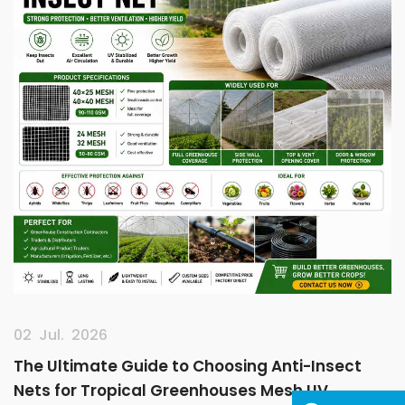
02 Jul. 2026
The Ultimate Guide to Choosing Anti-Insect
Nets for Tropical Greenhouses Mesh UV