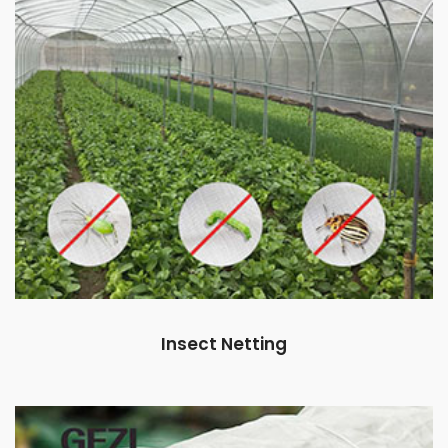
Insect Netting