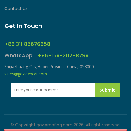
Contact Us
Get In Touch
+86 311 85676658
WhatsApp：
+86-159-3117-8799
Shijiazhuang City,Hebei Province,China, 053000.
sales@geziexport.com
Submit
© Copyright geziproofing.com 2026. All right reserved.