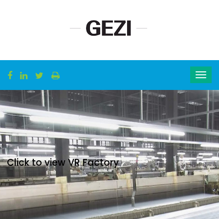
Click to view VR Factory