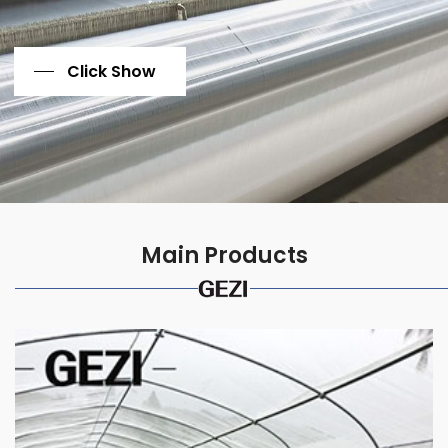
Click Show
Main Products