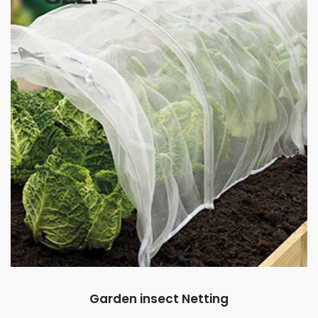
Garden insect Netting