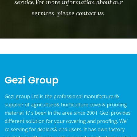
service.For more information about our
services, please contact us.
Gezi Group
Gezi group Ltd is the professional manufacturer&
supplier of agriculture& horticulture cover& proofing
material. It’ s been in the area since 2001. Gezi provides
different solution for your covering and proofing. We’
re serving for dealers& end users. It has own factory