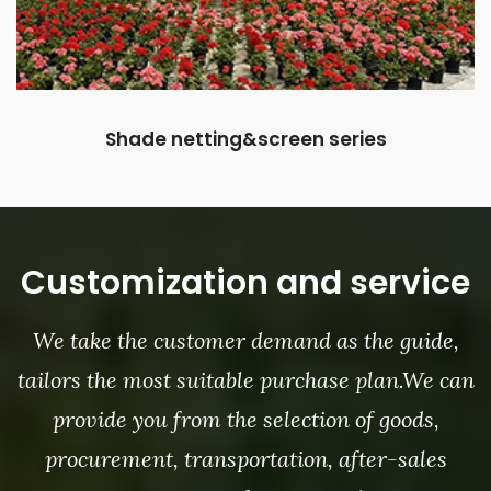
Shade netting&screen series
Customization and service
We take the customer demand as the guide,
tailors the most suitable purchase plan.We can
provide you from the selection of goods,
procurement, transportation, after-sales