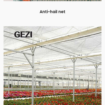
Anti-hail net