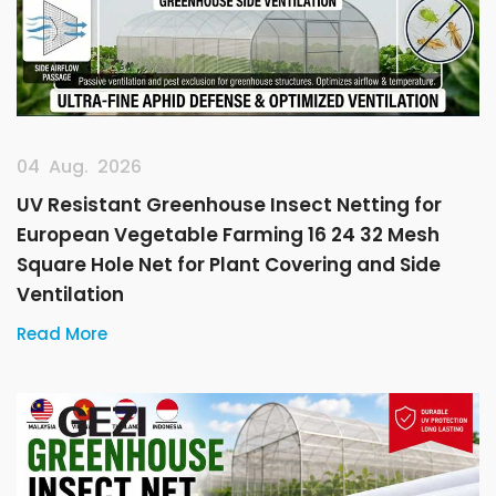
04 Aug. 2026
UV Resistant Greenhouse Insect Netting for
European Vegetable Farming 16 24 32 Mesh
Square Hole Net for Plant Covering and Side
Ventilation
Read More