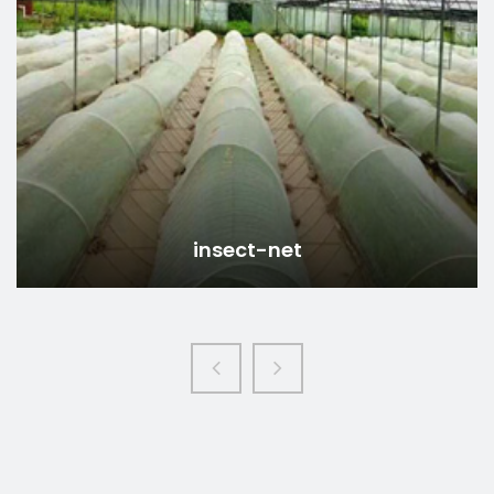
insect-mesh-net
Read more
insect-mesh-net