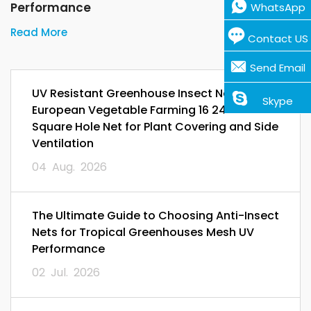
Performance
WhatsApp
Read More
Contact US
Send Email
UV Resistant Greenhouse Insect Netting for
Skype
European Vegetable Farming 16 24 32 Mesh
Square Hole Net for Plant Covering and Side
Ventilation
04 Aug. 2026
The Ultimate Guide to Choosing Anti-Insect
Nets for Tropical Greenhouses Mesh UV
Performance
02 Jul. 2026