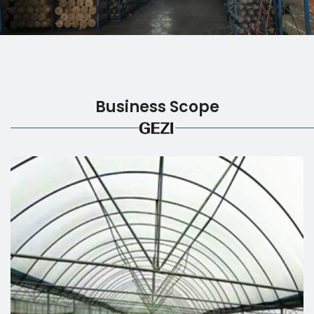
Business Scope