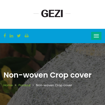
Non-woven Crop cover
Home
Prodcut
Non-woven Crop cover