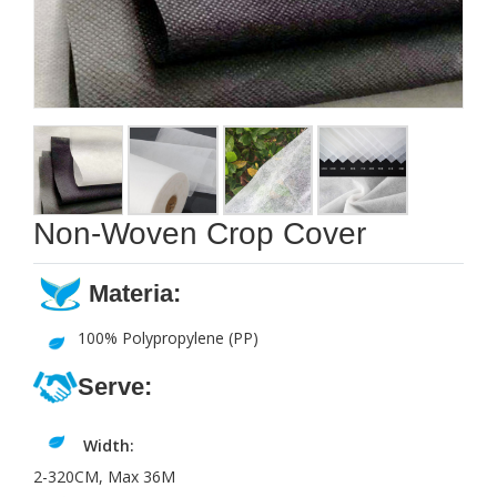
Non-Woven Crop Cover
Materia:
100% Polypropylene (PP)
Serve:
Width:
2-320CM, Max 36M