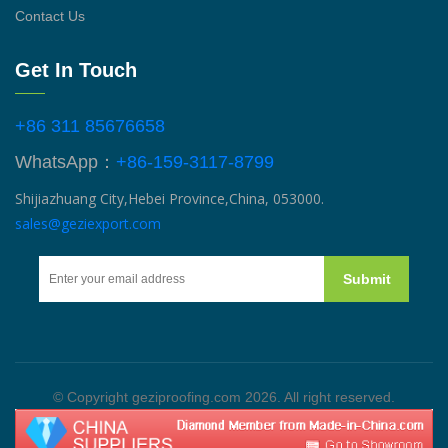
Contact Us
Get In Touch
+86 311 85676658
WhatsApp：
+86-159-3117-8799
Shijiazhuang City,Hebei Province,China, 053000.
sales@geziexport.com
Submit
© Copyright geziproofing.com 2026. All right reserved.