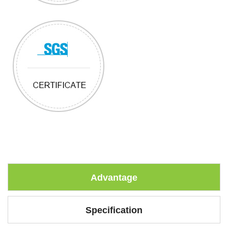
Advantage
Specification