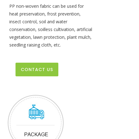
PP non-woven fabric can be used for
heat preservation, frost prevention,
insect control, soil and water
conservation, soilless cultivation, artificial
vegetation, lawn protection, plant mulch,
seedling raising cloth, etc.
CONTACT US