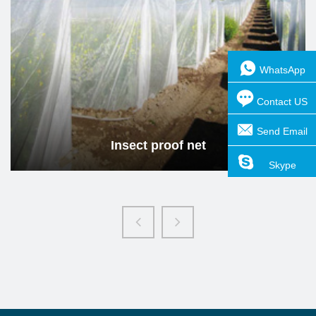
Insect proof net
Read more
WhatsApp
Contact US
Send Email
Insect proof net
Skype