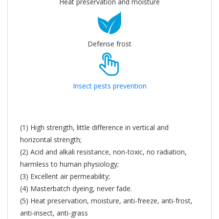
Heat preservation and moisture
Defense frost
Insect pests prevention
(1) High strength, little difference in vertical and
horizontal strength;
(2) Acid and alkali resistance, non-toxic, no radiation,
harmless to human physiology;
(3) Excellent air permeability;
(4) Masterbatch dyeing, never fade.
(5) Heat preservation, moisture, anti-freeze, anti-frost,
anti-insect, anti-grass