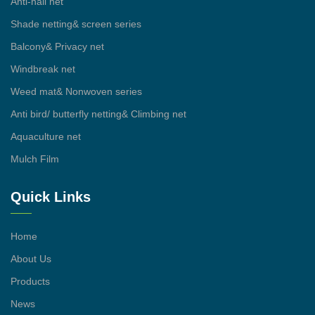
Anti-hail net
Shade netting& screen series
Balcony& Privacy net
Windbreak net
Weed mat& Nonwoven series
Anti bird/ butterfly netting& Climbing net
Aquaculture net
Mulch Film
Quick Links
Home
About Us
Products
News