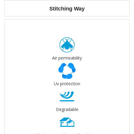
Stitching Way
Air permeability
Uv protection
Degradable