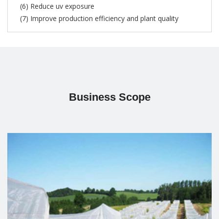
(6) Reduce uv exposure
(7) Improve production efficiency and plant quality
Business Scope