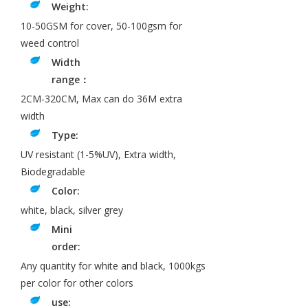
Weight:
10-50GSM for cover, 50-100gsm for
weed control
Width
range：
2CM-320CM, Max can do 36M extra
width
Type:
UV resistant (1-5%UV), Extra width,
Biodegradable
Color:
white, black, silver grey
Mini
order:
Any quantity for white and black, 1000kgs
per color for other colors
use: