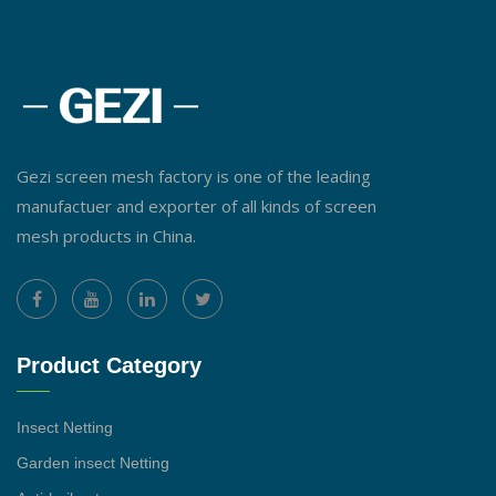
Gezi screen mesh factory is one of the leading
manufactuer and exporter of all kinds of screen
mesh products in China.
Product Category
Insect Netting
Garden insect Netting