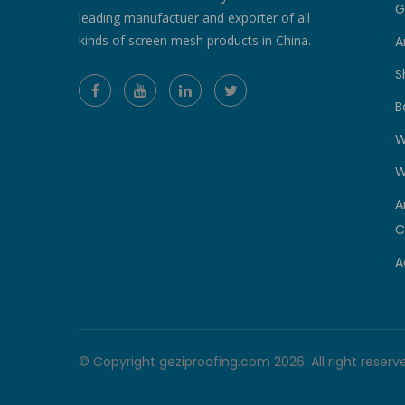
G
leading manufactuer and exporter of all
kinds of screen mesh products in China.
A
S
B
W
W
A
C
A
© Copyright geziproofing.com 2026. All right reserv