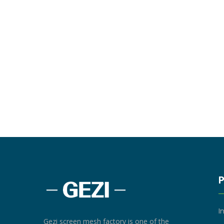
I
Gezi screen mesh factory is one of the