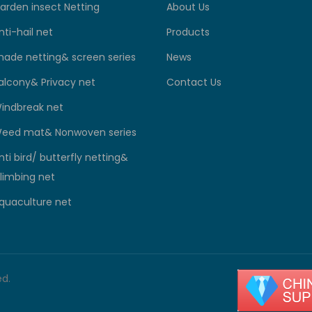
arden insect Netting
About Us
nti-hail net
Products
hade netting& screen series
News
alcony& Privacy net
Contact Us
indbreak net
eed mat& Nonwoven series
nti bird/ butterfly netting&
limbing net
quaculture net
ed.