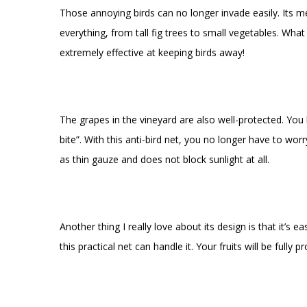
Those annoying birds can no longer invade easily. Its mes
everything, from tall fig trees to small vegetables. Wha
extremely effective at keeping birds away!
The grapes in the vineyard are also well-protected. You
bite”. With this anti-bird net, you no longer have to wor
as thin gauze and does not block sunlight at all.
Another thing I really love about its design is that it’s 
this practical net can handle it. Your fruits will be full