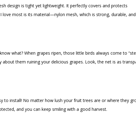
h design is tight yet lightweight. It perfectly covers and protects
t I love most is its material—nylon mesh, which is strong, durable, and
 know what? When grapes ripen, those little birds always come to “ste
ry about them ruining your delicious grapes. Look, the net is as transp
easy to install! No matter how lush your fruit trees are or where they gr
y protected, and you can keep smiling with a good harvest.