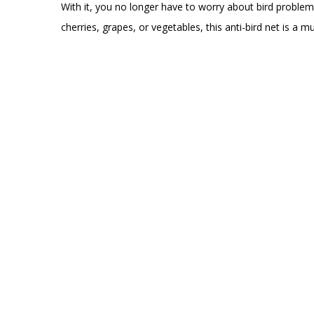
With it, you no longer have to worry about bird problem
cherries, grapes, or vegetables, this anti-bird net is a 