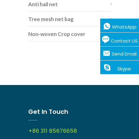
Anti hail net
Tree mesh net bag
WhatsApp
Non-woven Crop cover
Contact US
Send Email
Skype
Get In Touch
+86 311 85676658