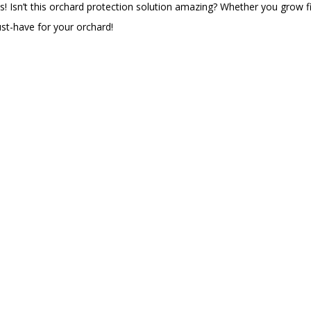
s! Isn’t this orchard protection solution amazing? Whether you grow f
must-have for your orchard!