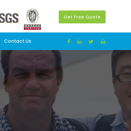
Get Free Quote
Contact Us