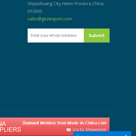
Shijiazhuang City,Hebei Province,China,
053000.
sales@geziexport.com
Submit