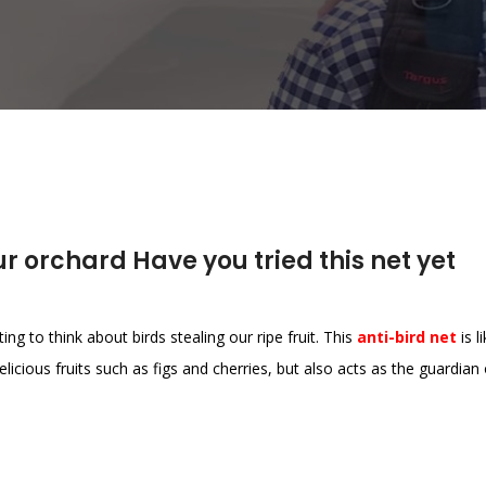
r orchard Have you tried this net yet
ing to think about birds stealing our ripe fruit. This
anti-bird net
is l
elicious fruits such as figs and cherries, but also acts as the guardian 