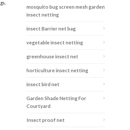
igs,
mosquito bug screen mesh garden
insect netting
insect Barrier net bag
vegetable insect netting
greenhouse insect net
horticulture insect netting
insect bird net
Garden Shade Netting For
Courtyard
Insect proof net