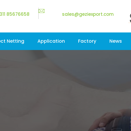
311 85676658
sales@geziexport.com
ect Netting
Application
Factory
News