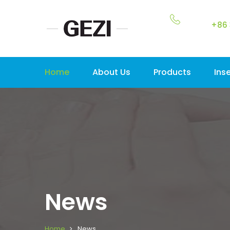
+86 
Home
About Us
Products
Ins
News
Home
News