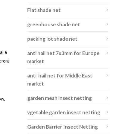
Flat shade net
greenhouse shade net
packing lot shade net
al a
anti hail net 7x3mm for Europe
arent
market
anti-hail net for Middle East
market
garden mesh insect netting
ow,
vgetable garden insect netting
Garden Barrier Insect Netting