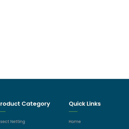
Product Category
Quick Links
nsect Netting
Home