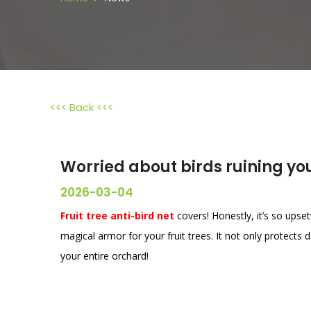
<<< Back <<<
Worried about birds ruining you
2026-03-04
Fruit tree anti-bird net
covers! Honestly, it’s so upsett
magical armor for your fruit trees. It not only protects d
your entire orchard!