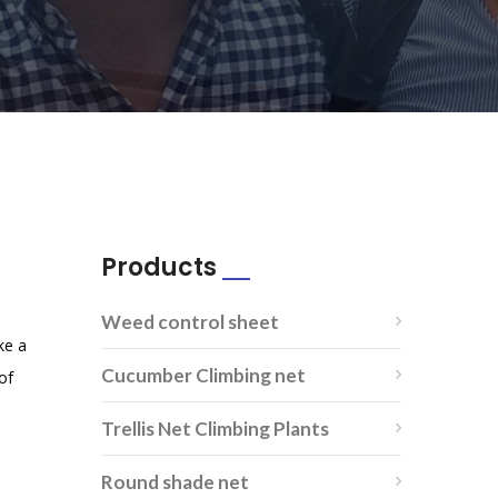
Products
Weed control sheet
ike a
Cucumber Climbing net
of
Trellis Net Climbing Plants
Round shade net